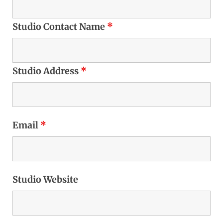
Studio Contact Name
*
Studio Address
*
Email
*
Studio Website