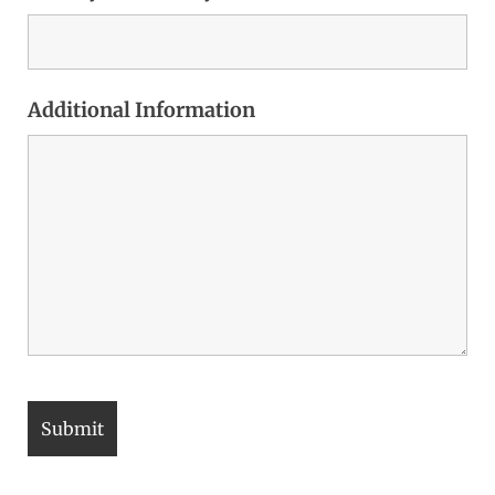
Additional Information