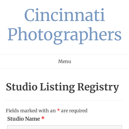
Skip
Cincinnati
to
content
Photographers
Menu
Studio Listing Registry
Fields marked with an
*
are required
Studio Name
*