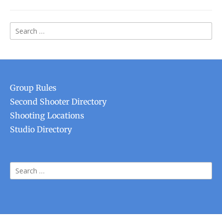
Search
for:
Group Rules
Second Shooter Directory
Shooting Locations
Studio Directory
Search
for: