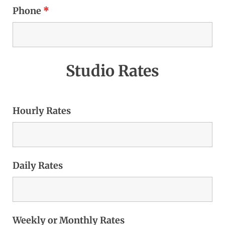
Phone
*
Studio Rates
Hourly Rates
Daily Rates
Weekly or Monthly Rates